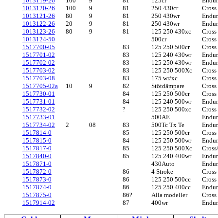
1013119-26
100
9
81
125cr
Endu
1013120-26
100
9
81
250 430cr
Cross
1013121-26
80
9
81
250 430wr
Endu
1013122-26
20
9
81
250 430wr
Endu
1013123-26
80
9
81
125 250 430xc
Cross
1013124-50
500cr
Cross
1517700-05
83
125 250 500cr
Cross
1517701-02
83
125 240 430wr
Endu
1517702-02
83
125 250 430wr
Endu
1517703-02
83
125 250 500Xc
Cross
1517703-08
83
175 wr/xc
Cross
1517705-02a
10
9
82
Stötdämpare
Cross
1517730-01
84
125 250 500cr
Cross
1517731-01
84
125 240 500wr
Endu
1517732-02
?
125 250 500xc
Cross
1517733-01
500AE
Endu
1517734-0
2
2
08
83
500Tc Tx Te
Endu
1517814-0
85
125 250 500cr
Cross
1517815-0
84
125 250 500wr
Endu
1517817-0
85
125 250 500Xc
Cross
1517840-0
85
125 240 400wr
Endu
1517871-0
430Auto
Endu
1517872-0
86
4 Stroke
Cross
1517873-0
86
125 250 500cc
Cross
1517874-0
86
125 250 400cc
Endu
1517875-0
86?
Alla modeller
Cross
1517914-02
87
400wr
Endu