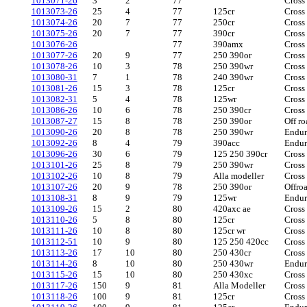
1013071-26
3
2
77
Cross
1013073-26
25
4
77
125cr
Cross
1013074-26
20
7
77
250cr
Cross
1013075-26
20
7
77
390cr
Cross
1013076-26
77
390amx
Cross
1013077-26
20
9
77
250 390or
Cross
1013078-26
10
3
78
250 390wr
Cross
1013080-31
7
1
78
240 390wr
Cross
1013081-26
15
3
78
125cr
Cross
1013082-31
5
4
78
125wr
Cross
1013086-26
10
6
78
250 390cr
Cross
1013087-27
15
8
78
250 390or
Off ro
1013090-26
20
8
78
250 390wr
Endu
1013092-26
8
4
79
390acc
Endu
1013096-26
30
6
79
125 250 390cr
Cross
1013101-26
25
8
79
250 390wr
Cross
1013102-26
10
8
79
Alla modeller
Cross
1013107-26
20
9
78
250 390or
Offro
1013108-31
8
9
79
125wr
Endu
1013109-26
15
2
80
420axc ae
Cross
1013110-26
5
8
80
125cr
Cross
1013111-26
10
8
80
125cr wr
Cross
1013112-51
10
9
80
125 250 420cc
Cross
1013113-26
17
10
80
250 430cr
Cross
1013114-26
8
10
80
250 430wr
Endu
1013115-26
15
10
80
250 430xc
Cross
1013117-26
150
9
81
Alla Modeller
Cross
1013118-26
100
9
81
125cr
Cross