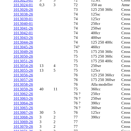
1013023-01
3
3
72
125cc
Cross
1013024-01
0,3
3
72
350 au
Arme
1013026-26
73
125 250 360c
Cross
1013038-26
74
125sc
Cross
1013039-01
74
125cr
Cross
1013040-01
74
250cr
Cross
1013041-26
74
250wr
Cross
1013042-01
74
400cr
Cross
1013043-26
74
400wr
Cross
1013044-26
74
125 250 400c
Cross
1013045-26
74?
460cr
Cross
1013049-26
75
175 250 360c
Cross
1013050-26
75
175 250 360c
Cross
1013051-26
75
175 250 400c
Cross
1013054-26
13
4
75
250wr
Cross
1013055-26
13
5
75
125cr
Cross
1013056-26
76
125 250 360cr
Cross
1013057-26
76
175 250 360wr
Cross
1013058-26
76
Alla modeller
Cross
1013059-26
40
11
75
360cc
Cross
1013062-26
76 ?
250cr
Cross
1013063-26
76 ?
250wr
Cross
1013064-26
76 ?
390cr
Cross
1013065-26
76 ?
360wr
Cross
1013067-26
30
5
76
125cr
Cross
1013068-26
3
2
77
390cr
Cross
1013069-26
3
2
77
Cross
1013070-26
3
2
77
Cross