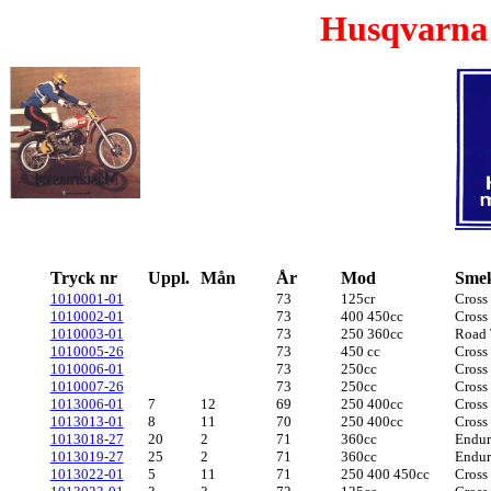
Husqvarna
Tryck nr
Uppl.
Mån
År
Mod
Sme
1010001-01
73
125cr
Cross
1010002-01
73
400 450cc
Cross
1010003-01
73
250 360cc
Road 
1010005-26
73
450 cc
Cross
1010006-01
73
250cc
Cross
1010007-26
73
250cc
Cross
1013006-01
7
12
69
250 400cc
Cross
1013013-01
8
11
70
250 400cc
Cross
1013018-27
20
2
71
360cc
Endu
1013019-27
25
2
71
360cc
Endu
1013022-01
5
11
71
250 400 450cc
Cross